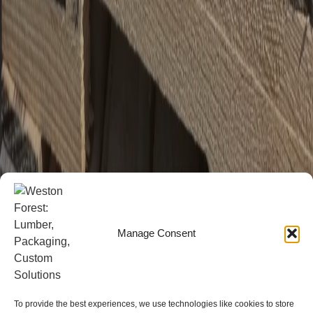
Manage Consent
To provide the best experiences, we use technologies like cookies to store