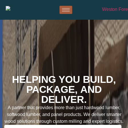
HELPING YOU BUILD,
PACKAGE, AND
DELIVER.
A partner that provides more than just hardwood lumber,
softwood lumber, and panel products. We deliver smarter
wood solutions through custom milling and expert logistics.