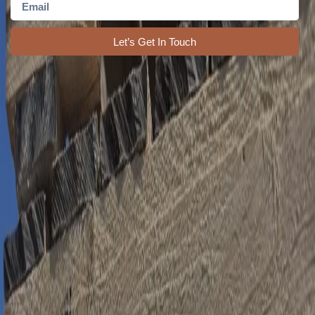
Let’s Get In Touch