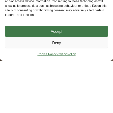
and/or access device information. Consenting to these technologies will
allow us to process data such as browsing behaviour or unique IDs on this
site. Not consenting or withdrawing consent, may adversely affect certain
features and functions.
Accept
Deny
Cookie Policy
Privacy Policy
Products & Solutions