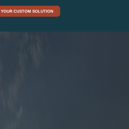
 YOUR CUSTOM SOLUTION