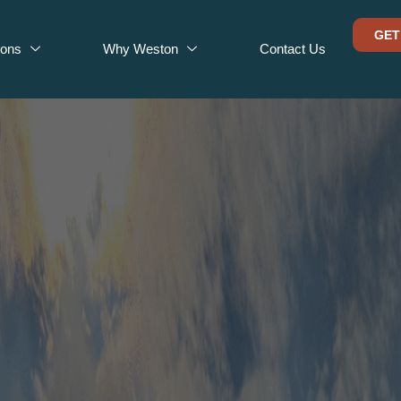
GET
ions
Why Weston
Contact Us