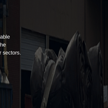
iable
the
r sectors.