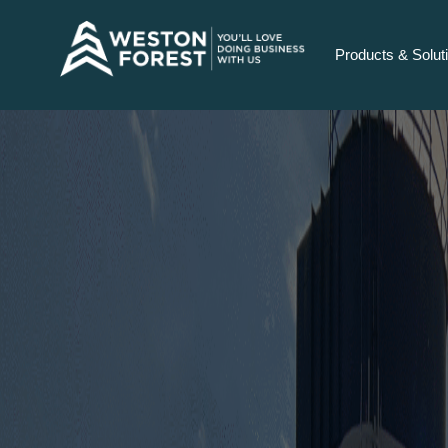
Products & Solut