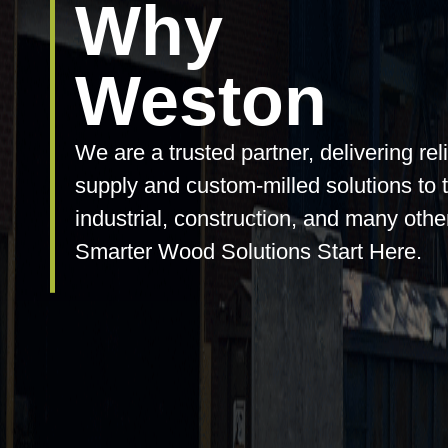
Why
Weston
We are a trusted partner, delivering rel
supply and custom-milled solutions to 
industrial, construction, and many othe
Smarter Wood Solutions Start Here.