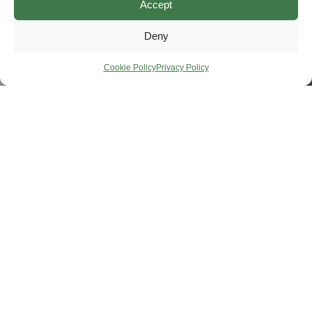
Accept
Deny
Cookie Policy
Privacy Policy
Helping You Package
Smarter.
Protect your products and streamline every shipment with our
essential pallets, crates, reels, and custom packaging solutions.
Weston Forest is your trusted source for smarter packaging.