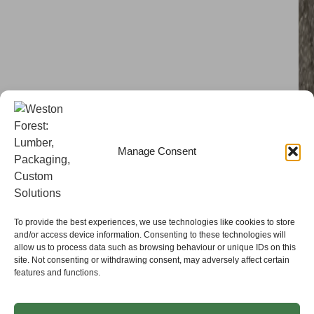
Manage Consent
To provide the best experiences, we use technologies like cookies to store
and/or access device information. Consenting to these technologies will
allow us to process data such as browsing behaviour or unique IDs on this
site. Not consenting or withdrawing consent, may adversely affect certain
features and functions.