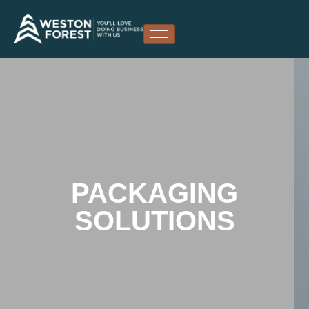
PACKAGING
SOLUTIONS