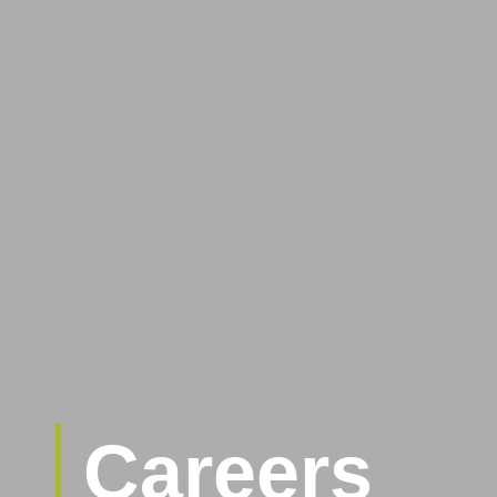
Careers