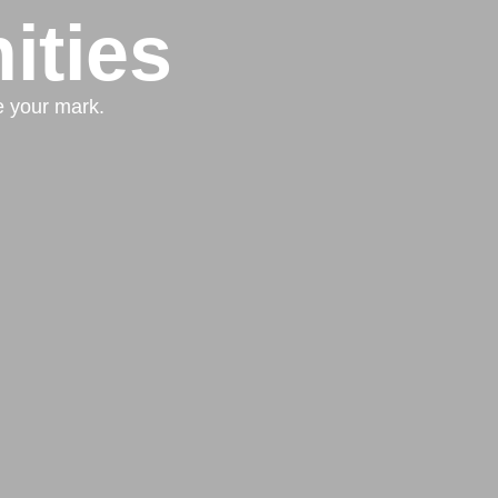
ities
e your mark.