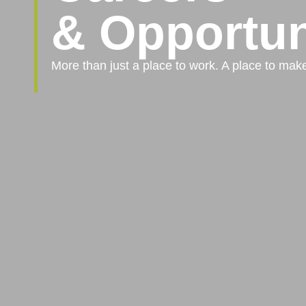
& Opportun
More than just a place to work. A place to mak