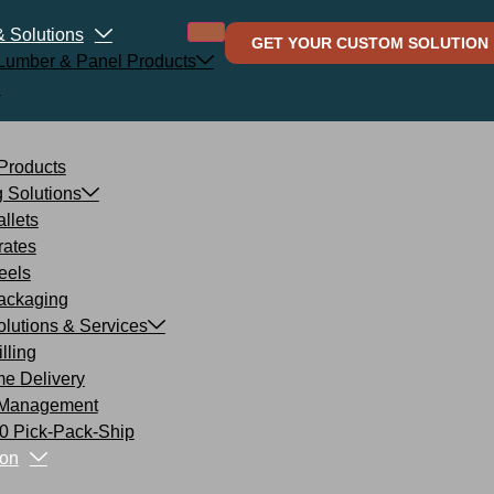
& Solutions
GET YOUR CUSTOM SOLUTION
l Lumber & Panel Products
d
 Products
 Solutions
llets
rates
eels
ackaging
lutions & Services
lling
me Delivery
 Management
 Pick-Pack-Ship
on