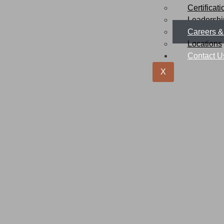
Certificat
Leadersh
Careers &
Locations
Contact U
X