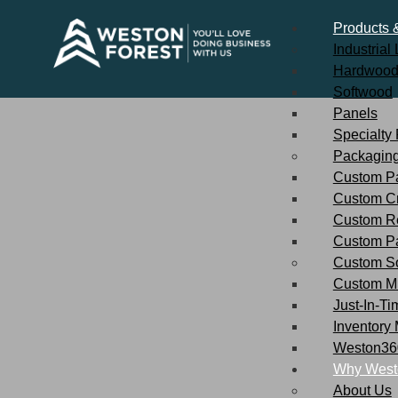
Products 
Industria
Hardwoo
Softwood
Panels
Specialty
Packaging
Custom Pa
Custom C
Custom R
Custom P
Custom So
Custom Mi
Just-In-Ti
Inventory
Weston360
Why West
About Us