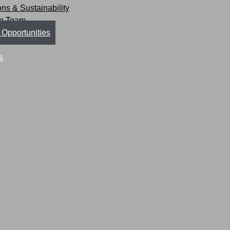
ions & Sustainability
ip Team
 Opportunities
s